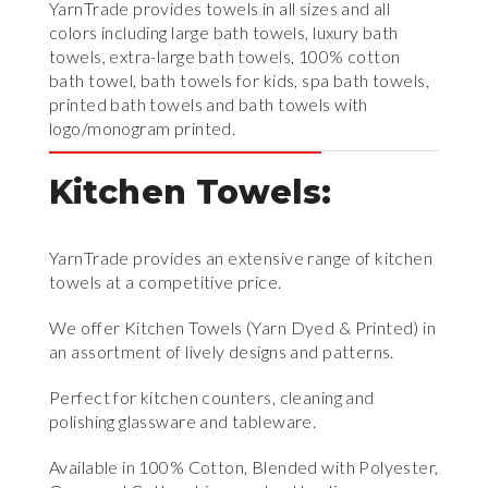
YarnTrade provides towels in all sizes and all
colors including large bath towels, luxury bath
towels, extra-large bath towels, 100% cotton
bath towel, bath towels for kids, spa bath towels,
printed bath towels and bath towels with
logo/monogram printed.
Kitchen Towels:
YarnTrade provides an extensive range of kitchen
towels at a competitive price.
We offer Kitchen Towels (Yarn Dyed & Printed) in
an assortment of lively designs and patterns.
Perfect for kitchen counters, cleaning and
polishing glassware and tableware.
Available in 100% Cotton, Blended with Polyester,