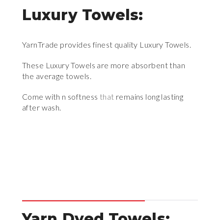
Luxury Towels:
YarnTrade provides finest quality Luxury Towels.
These Luxury Towels are more absorbent than
the average towels.
Come with n softness
that
remains long lasting
after wash.
Yarn Dyed Towels: