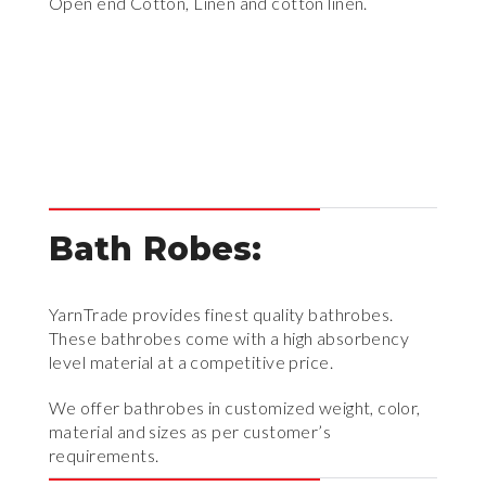
Open end Cotton, Linen and cotton linen.
Bath Robes:
YarnTrade provides finest quality bathrobes.
These bathrobes come with a high absorbency
level material at a competitive price.
We offer bathrobes in customized weight, color,
material and sizes as per customer’s
requirements.