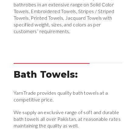
bathrobes in an extensive range on Solid Color
Towels, Embroidered Towels, Stripes / Striped
Towels, Printed Towels, Jacquard Towels with
specified weight, sizes, and colors as per
customers’ requirements.
Bath Towels:
YarnTrade provides quality bath towels at a
competitive price.
We supply an exclusive range of soft and durable
bath towels all over Pakistan, at reasonable rates
maintaining the quality as well.