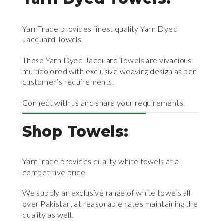
YarnTrade provides finest quality Yarn Dyed
Jacquard Towels.
These Yarn Dyed Jacquard Towels are vivacious
multicolored with exclusive weaving design as per
customer’s requirements.
Connect with us and share your requirements.
Shop Towels:
YarnTrade provides quality white towels at a
competitive price.
We supply an exclusive range of white towels all
over Pakistan, at reasonable rates maintaining the
quality as well.