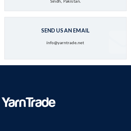
Sindh, Pakistan.
SEND US AN EMAIL
info@yarntrade.net