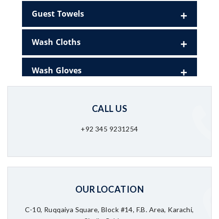
Guest Towels
Wash Cloths
Wash Gloves
CALL US
+92 345 9231254
OUR LOCATION
C-10, Ruqqaiya Square, Block #14, F.B. Area, Karachi,