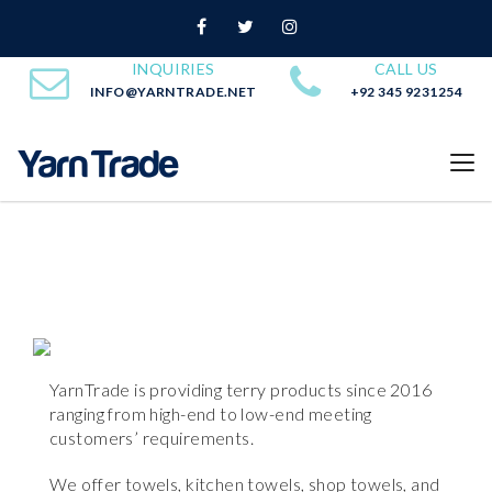
INQUIRIES
CALL US
INFO@YARNTRADE.NET
+92 345 9231254
YarnTrade is providing terry products since 2016
ranging from high-end to low-end meeting
customers’ requirements.
We offer towels, kitchen towels, shop towels, and