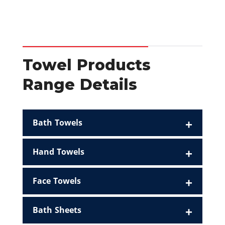
Towel Products
Range Details
Bath Towels
Hand Towels
Face Towels
Bath Sheets