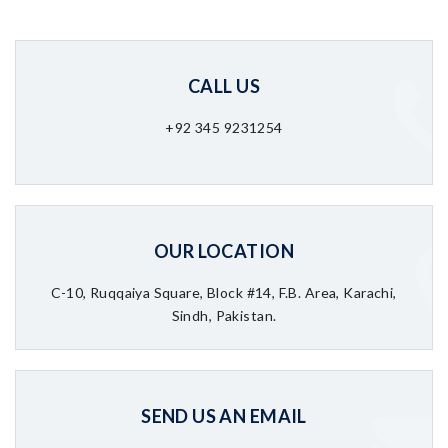
CALL US
+92 345 9231254
OUR LOCATION
C-10, Ruqqaiya Square, Block #14, F.B. Area, Karachi,
Sindh, Pakistan.
SEND US AN EMAIL