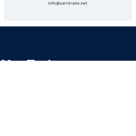
info@yarntrade.net
We are committed to offer competitive rates for Cotton Yarns,
Poly Cotton Yarns, Dyed Yarns, Fancy Yarns, Towel, Bed Sheets,
Spinning Waste (Cotton Waste).
YarnTrade has have been sourcing yarns from leading
manufacturers of yarn in Pakistan