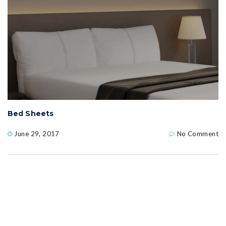
Bed Sheets
June 29, 2017
No Comment