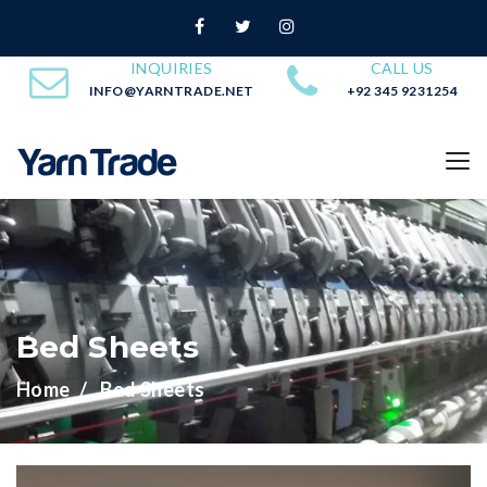
INQUIRIES
CALL US
INFO@YARNTRADE.NET
+92 345 9231254
Bed Sheets
Home
Bed Sheets